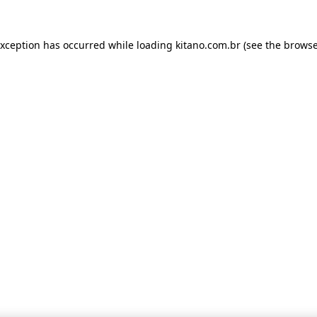
 exception has occurred
while loading
kitano.com.br
(see the browse