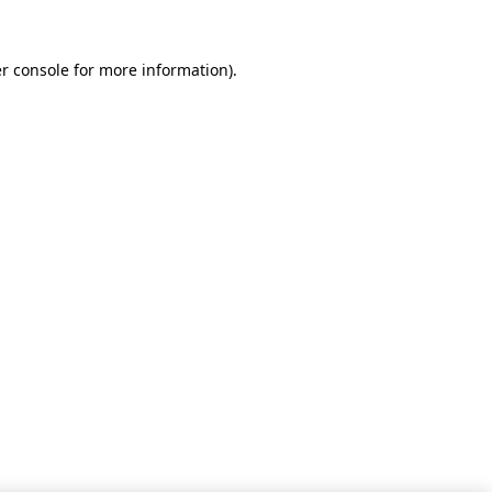
r console for more information)
.