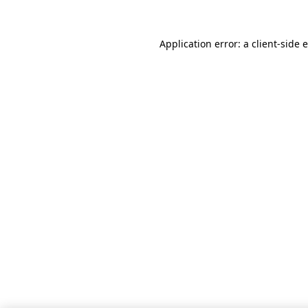
Application error: a client-side